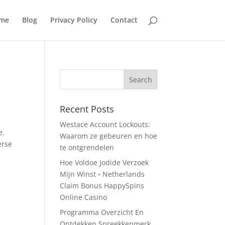
me
Blog
Privacy Policy
Contact
Recent Posts
Westace Account Lockouts:
e.
Waarom ze gebeuren en hoe
erse
te ontgrendelen
Hoe Voldoe Jodide Verzoek
Mijn Winst ◦ Netherlands
Claim Bonus HappySpins
Online Casino
Programma Overzicht En
Ontdekken Spreekkenmerk