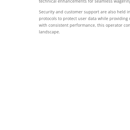
technical enhancements for seamless wagerin
Security and customer support are also held i
protocols to protect user data while providing
with consistent performance, this operator con
landscape.