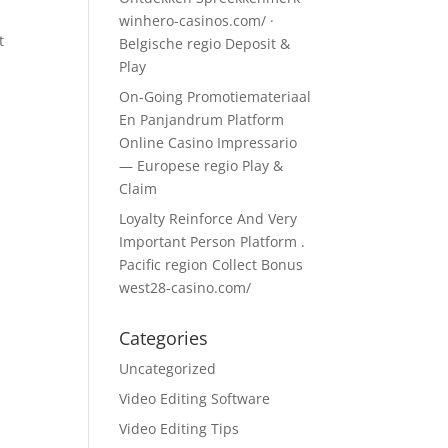
winhero-casinos.com/ ·
t
Belgische regio Deposit &
Play
On-Going Promotiemateriaal
En Panjandrum Platform
Online Casino Impressario
— Europese regio Play &
Claim
Loyalty Reinforce And Very
Important Person Platform .
Pacific region Collect Bonus
west28-casino.com/
Categories
Uncategorized
Video Editing Software
Video Editing Tips