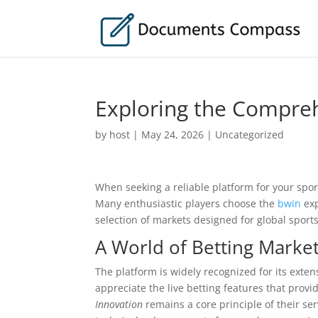
Exploring the Compreh
by
host
|
May 24, 2026
|
Uncategorized
When seeking a reliable platform for your spor
Many enthusiastic players choose the
bwin
exp
selection of markets designed for global sports
A World of Betting Marke
The platform is widely recognized for its exten
appreciate the live betting features that pro
Innovation
remains a core principle of their se