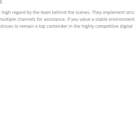
g.
n high regard by the team behind the scenes. They implement stric
 multiple channels for assistance. If you value a stable environment
tinues to remain a top contender in the highly competitive digital