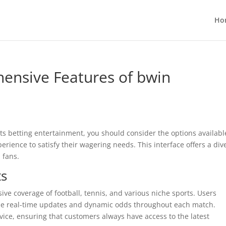
Ho
ensive Features of bwin
ts betting entertainment, you should consider the options availabl
erience to satisfy their wagering needs. This interface offers a div
 fans.
ts
sive coverage of football, tennis, and various niche sports. Users
vide real-time updates and dynamic odds throughout each match.
rvice, ensuring that customers always have access to the latest