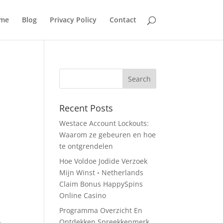
me
Blog
Privacy Policy
Contact
Recent Posts
Westace Account Lockouts:
Waarom ze gebeuren en hoe
te ontgrendelen
Hoe Voldoe Jodide Verzoek
Mijn Winst ◦ Netherlands
Claim Bonus HappySpins
Online Casino
Programma Overzicht En
d
Ontdekken Spreekkenmerk