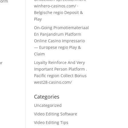
tform
winhero-casinos.com/ ·
Belgische regio Deposit &
Play
On-Going Promotiemateriaal
En Panjandrum Platform
Online Casino Impressario
— Europese regio Play &
Claim
Loyalty Reinforce And Very
or
Important Person Platform .
Pacific region Collect Bonus
west28-casino.com/
Categories
Uncategorized
Video Editing Software
Video Editing Tips