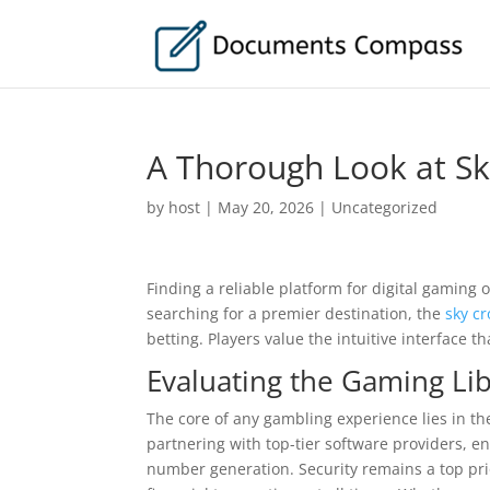
A Thorough Look at Sk
by
host
|
May 20, 2026
|
Uncategorized
Finding a reliable platform for digital gaming o
searching for a premier destination, the
sky c
betting. Players value the intuitive interface th
Evaluating the Gaming Lib
The core of any gambling experience lies in the
partnering with top-tier software providers, e
number generation. Security remains a top pri