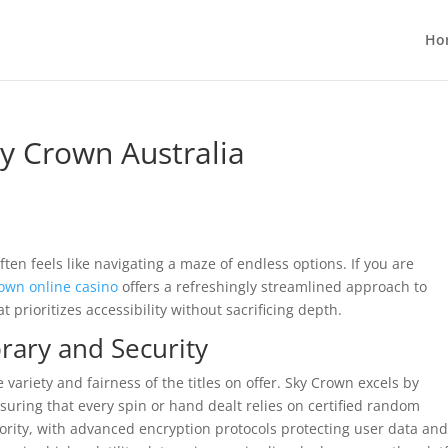
Ho
y Crown Australia
ften feels like navigating a maze of endless options. If you are
rown online casino
offers a refreshingly streamlined approach to
at prioritizes accessibility without sacrificing depth.
rary and Security
 variety and fairness of the titles on offer. Sky Crown excels by
nsuring that every spin or hand dealt relies on certified random
ority, with advanced encryption protocols protecting user data an