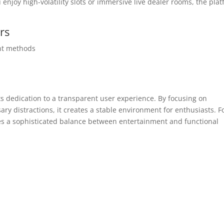
 enjoy high-volatility slots or immersive live dealer rooms, the pla
rs
nt methods
its dedication to a transparent user experience. By focusing on
ary distractions, it creates a stable environment for enthusiasts. F
ides a sophisticated balance between entertainment and functional