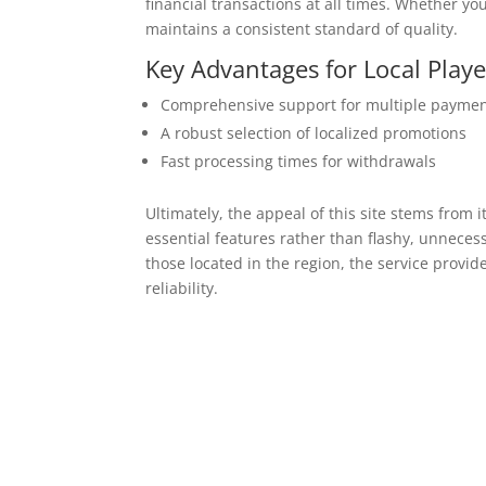
financial transactions at all times. Whether you
maintains a consistent standard of quality.
Key Advantages for Local Playe
Comprehensive support for multiple payme
A robust selection of localized promotions
Fast processing times for withdrawals
Ultimately, the appeal of this site stems from 
essential features rather than flashy, unnecess
those located in the region, the service prov
reliability.