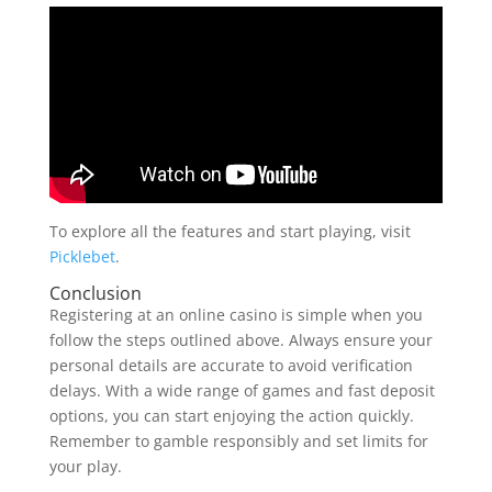
To explore all the features and start playing, visit
Picklebet
.
Conclusion
Registering at an online casino is simple when you
follow the steps outlined above. Always ensure your
personal details are accurate to avoid verification
delays. With a wide range of games and fast deposit
options, you can start enjoying the action quickly.
Remember to gamble responsibly and set limits for
your play.