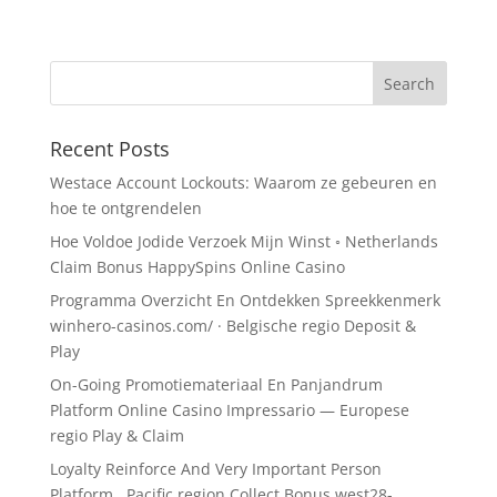
Recent Posts
Westace Account Lockouts: Waarom ze gebeuren en
hoe te ontgrendelen
Hoe Voldoe Jodide Verzoek Mijn Winst ◦ Netherlands
Claim Bonus HappySpins Online Casino
Programma Overzicht En Ontdekken Spreekkenmerk
winhero-casinos.com/ · Belgische regio Deposit &
Play
On-Going Promotiemateriaal En Panjandrum
Platform Online Casino Impressario — Europese
regio Play & Claim
Loyalty Reinforce And Very Important Person
Platform . Pacific region Collect Bonus west28-