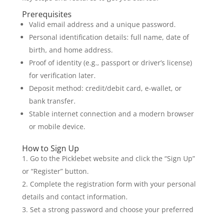
Prerequisites
Valid email address and a unique password.
Personal identification details: full name, date of
birth, and home address.
Proof of identity (e.g., passport or driver’s license)
for verification later.
Deposit method: credit/debit card, e-wallet, or
bank transfer.
Stable internet connection and a modern browser
or mobile device.
How to Sign Up
Go to the Picklebet website and click the “Sign Up”
or “Register” button.
Complete the registration form with your personal
details and contact information.
Set a strong password and choose your preferred