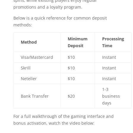
spins, while existing players enjoy regular
promotions and a loyalty program.
Below is a quick reference for common deposit
methods:
Minimum
Processing
Method
Deposit
Time
Visa/Mastercard
$10
Instant
Skrill
$10
Instant
Neteller
$10
Instant
1-3
Bank Transfer
$20
business
days
For a full walkthrough of the gaming interface and
bonus activation, watch the video below: