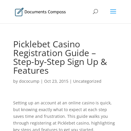
Picklebet Casino
Registration Guide –
Step-by-Step Sign Up &
Features
by
dococump
|
Oct 23, 2015
|
Uncategorized
Setting up an account at an online casino is quick,
but knowing exactly what to expect at each step
saves time and frustration. This guide walks you
through registering at Picklebet casino, highlighting
key steps and features to get you started.