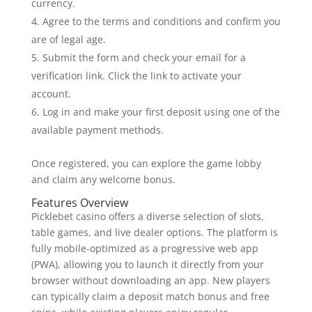
currency.
Agree to the terms and conditions and confirm you
are of legal age.
Submit the form and check your email for a
verification link. Click the link to activate your
account.
Log in and make your first deposit using one of the
available payment methods.
Once registered, you can explore the game lobby
and claim any welcome bonus.
Features Overview
Picklebet casino offers a diverse selection of slots,
table games, and live dealer options. The platform is
fully mobile-optimized as a progressive web app
(PWA), allowing you to launch it directly from your
browser without downloading an app. New players
can typically claim a deposit match bonus and free