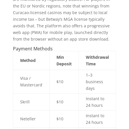
the EU or Nordic regions, note that winnings from
Curacao-licensed casinos may be subject to local
income tax – but Betway’s MGA license typically
avoids that. The platform also offers a progressive
web app (PWA) for mobile play, launched directly
from the browser without an app store download.
Payment Methods
Min
Withdrawal
Method
Deposit
Time
1–3
Visa /
$10
business
Mastercard
days
Instant to
Skrill
$10
24 hours
Instant to
Neteller
$10
24 hours