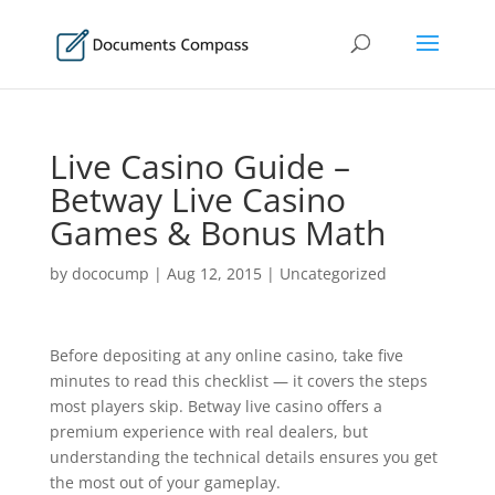
Live Casino Guide –
Betway Live Casino
Games & Bonus Math
by
dococump
|
Aug 12, 2015
|
Uncategorized
Before depositing at any online casino, take five
minutes to read this checklist — it covers the steps
most players skip. Betway live casino offers a
premium experience with real dealers, but
understanding the technical details ensures you get
the most out of your gameplay.