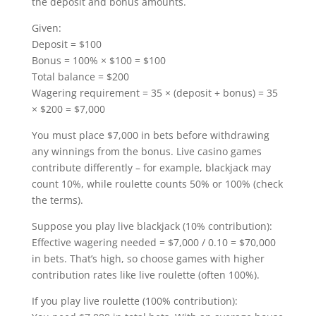
the deposit and bonus amounts.
Given:
Deposit = $100
Bonus = 100% × $100 = $100
Total balance = $200
Wagering requirement = 35 × (deposit + bonus) = 35
× $200 = $7,000
You must place $7,000 in bets before withdrawing
any winnings from the bonus. Live casino games
contribute differently – for example, blackjack may
count 10%, while roulette counts 50% or 100% (check
the terms).
Suppose you play live blackjack (10% contribution):
Effective wagering needed = $7,000 / 0.10 = $70,000
in bets. That’s high, so choose games with higher
contribution rates like live roulette (often 100%).
If you play live roulette (100% contribution):