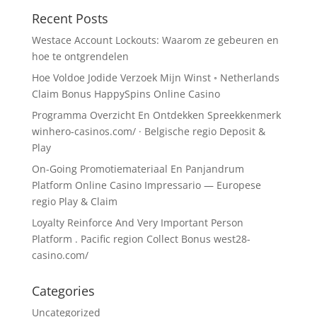
Recent Posts
Westace Account Lockouts: Waarom ze gebeuren en
hoe te ontgrendelen
Hoe Voldoe Jodide Verzoek Mijn Winst ◦ Netherlands
Claim Bonus HappySpins Online Casino
Programma Overzicht En Ontdekken Spreekkenmerk
winhero-casinos.com/ · Belgische regio Deposit &
Play
On-Going Promotiemateriaal En Panjandrum
Platform Online Casino Impressario — Europese
regio Play & Claim
Loyalty Reinforce And Very Important Person
Platform . Pacific region Collect Bonus west28-
casino.com/
Categories
Uncategorized