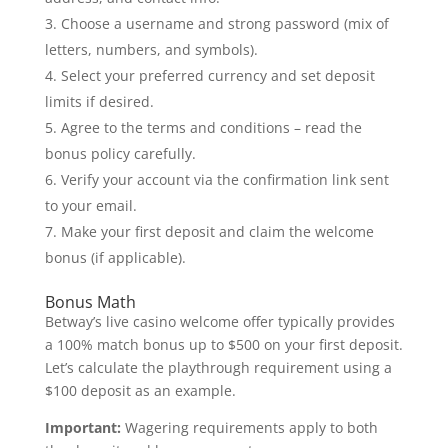
Choose a username and strong password (mix of
letters, numbers, and symbols).
Select your preferred currency and set deposit
limits if desired.
Agree to the terms and conditions – read the
bonus policy carefully.
Verify your account via the confirmation link sent
to your email.
Make your first deposit and claim the welcome
bonus (if applicable).
Bonus Math
Betway’s live casino welcome offer typically provides
a 100% match bonus up to $500 on your first deposit.
Let’s calculate the playthrough requirement using a
$100 deposit as an example.
Important:
Wagering requirements apply to both