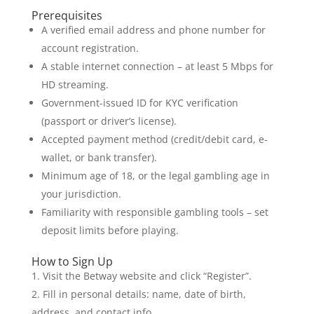
Prerequisites
A verified email address and phone number for
account registration.
A stable internet connection – at least 5 Mbps for
HD streaming.
Government-issued ID for KYC verification
(passport or driver’s license).
Accepted payment method (credit/debit card, e-
wallet, or bank transfer).
Minimum age of 18, or the legal gambling age in
your jurisdiction.
Familiarity with responsible gambling tools – set
deposit limits before playing.
How to Sign Up
Visit the Betway website and click “Register”.
Fill in personal details: name, date of birth,
address, and contact info.