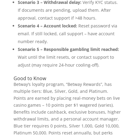
Scenario 3 – Withdrawal delay:
Verify KYC status.
If documents are pending, upload them. After
approval, contact support if >48 hours.
Scenario 4 – Account locked:
Reset password via
email. If still locked, call support – have account
number ready.
Scenario 5 – Responsible gambling limit reached:
Wait until the limit resets, or contact support to
adjust (may require 24-hour cooling-off).
Good to Know
Betway’s loyalty program, “Betway Rewards”, has
multiple tiers: Blue, Silver, Gold, and Platinum.
Points are earned by placing real-money bets on live
casino games – 10 points per $1 wagered (varies).
Benefits include cashback, exclusive bonuses, higher
withdrawal limits, and a personal account manager.
Blue tier requires 0 points, Silver 1,000, Gold 10,000,
Platinum 50,000. Points reset annually, but perks