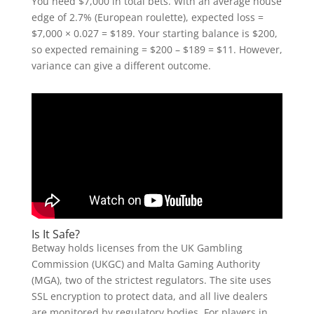
You need $7,000 in total bets. With an average house
edge of 2.7% (European roulette), expected loss =
$7,000 × 0.027 = $189. Your starting balance is $200,
so expected remaining = $200 – $189 = $11. However,
variance can give a different outcome.
Is It Safe?
Betway holds licenses from the UK Gambling
Commission (UKGC) and Malta Gaming Authority
(MGA), two of the strictest regulators. The site uses
SSL encryption to protect data, and all live dealers
are monitored by regulatory bodies. For players in