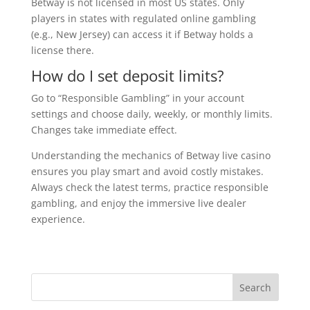
Betway is not licensed in most US states. Only
players in states with regulated online gambling
(e.g., New Jersey) can access it if Betway holds a
license there.
How do I set deposit limits?
Go to “Responsible Gambling” in your account
settings and choose daily, weekly, or monthly limits.
Changes take immediate effect.
Understanding the mechanics of Betway live casino
ensures you play smart and avoid costly mistakes.
Always check the latest terms, practice responsible
gambling, and enjoy the immersive live dealer
experience.