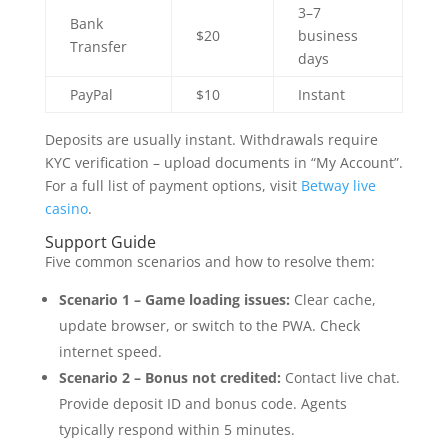
3–7
Bank
$20
business
Transfer
days
PayPal
$10
Instant
Deposits are usually instant. Withdrawals require
KYC verification – upload documents in “My Account”.
For a full list of payment options, visit
Betway live
casino
.
Support Guide
Five common scenarios and how to resolve them:
Scenario 1 – Game loading issues:
Clear cache,
update browser, or switch to the PWA. Check
internet speed.
Scenario 2 – Bonus not credited:
Contact live chat.
Provide deposit ID and bonus code. Agents
typically respond within 5 minutes.