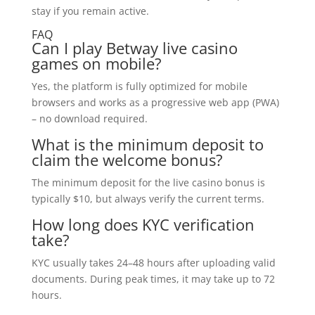
stay if you remain active.
FAQ
Can I play Betway live casino
games on mobile?
Yes, the platform is fully optimized for mobile
browsers and works as a progressive web app (PWA)
– no download required.
What is the minimum deposit to
claim the welcome bonus?
The minimum deposit for the live casino bonus is
typically $10, but always verify the current terms.
How long does KYC verification
take?
KYC usually takes 24–48 hours after uploading valid
documents. During peak times, it may take up to 72
hours.