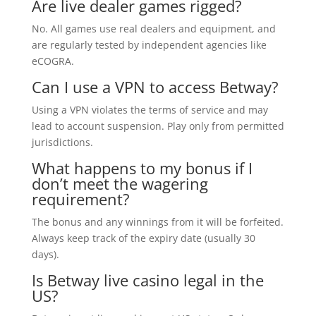
Are live dealer games rigged?
No. All games use real dealers and equipment, and
are regularly tested by independent agencies like
eCOGRA.
Can I use a VPN to access Betway?
Using a VPN violates the terms of service and may
lead to account suspension. Play only from permitted
jurisdictions.
What happens to my bonus if I
don’t meet the wagering
requirement?
The bonus and any winnings from it will be forfeited.
Always keep track of the expiry date (usually 30
days).
Is Betway live casino legal in the
US?